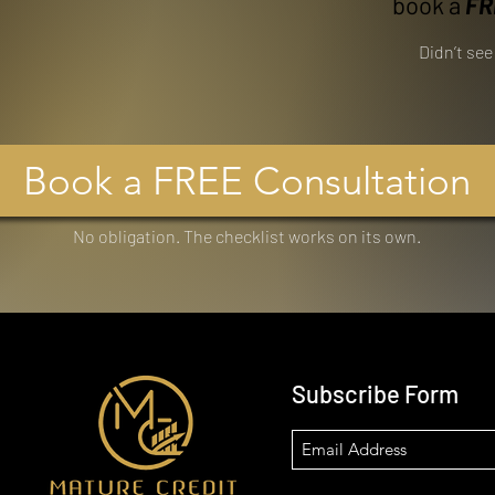
book a
FR
Didn’t se
Book a FREE Consultation
No obligation. The checklist works on its own.
Subscribe Form