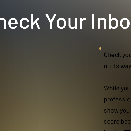
heck Your Inbo
Check you
on its way!
While you'
professio
show you 
score bac