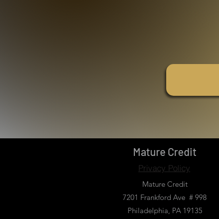
Mature Credit
Privacy Policy
Mature Credit
7201 Frankford Ave # 998
Philadelphia, PA 19135