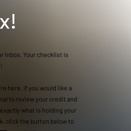
x!
r inbox. Your checklist is
​
re here, if you would like a
nal to review your credit and
exactly what is holding your
k, click the button below to