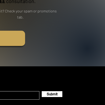
EE
consultation.
e it? Check your spam or promotions
tab.
Submit